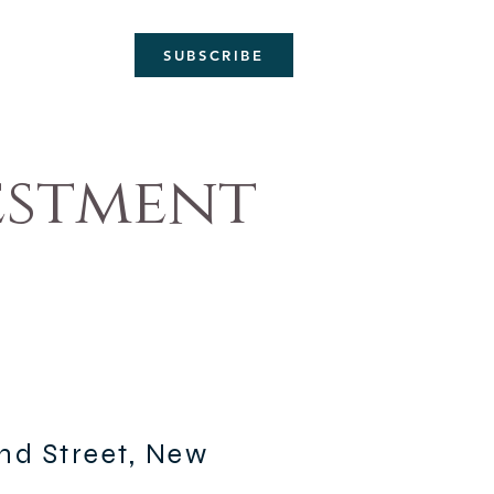
SUBSCRIBE
estment
2nd Street, New