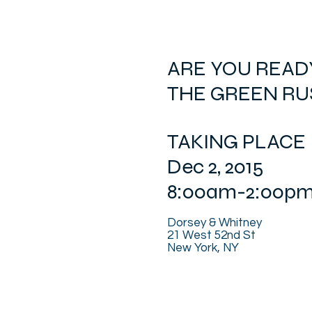
ARE YOU READ
THE GREEN RU
TAKING PLACE
Dec 2, 2015
8:00am-2:00p
Dorsey & Whitney
21 West 52nd St
New York, NY