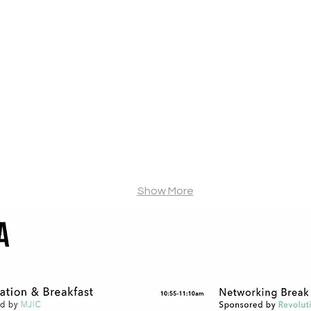
Steve Van Dyke
Kris Krane
Van
Co-
Dyke
Founder
Holdings
&
Managing
Partner,
4Front
Ventures
Show More