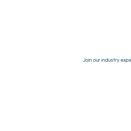
Join our industry expe
Mark Hadfield
CEO
&
Founder,
HelloMD