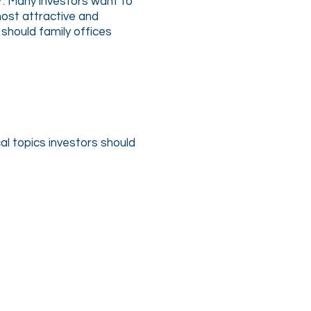
r. Many investors want to
ost attractive and
should family offices
al topics investors should
Rick Cherry
Chief
Marketing
Officer,
GoFire