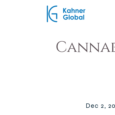
Cannab
Dec 2, 2