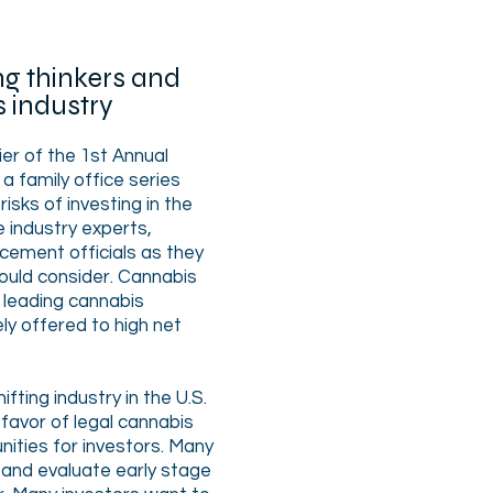
g thinkers and
s industry
ier of the 1st Annual
 family office series
risks of investing in the
e industry experts,
ement officials as they
hould consider. Cannabis
 leading cannabis
ly offered to high net
fting industry in the U.S.
 favor of legal cannabis
ities for investors. Many
 and evaluate early stage