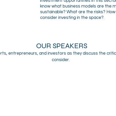
investment opportunities in this secto
know what business models are the m
sustainable? What are the risks? How 
consider investing in the space?
.
OUR SPEAKERS
rts, entrepreneurs, and investors as they discuss the critic
consider.
Patrick Rea
Kevin McGovern
CEO
Chairman
&
and
Co-
CEO,
Founder,
McGovern
CanopyBoulder
Capital
&
The
Water
Initiative