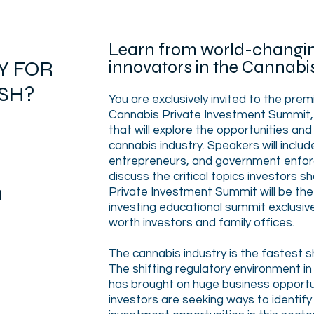
L
earn from world-changin
Y FOR
innovators in the Cannabi
SH?
You are exclusively invited to the prem
Cannabis Private Investment Summit, a
that will explore the opportunities and 
cannabis industry. Speakers will includ
entrepreneurs, and government enforc
discuss the critical topics investors s
m
Private Investment Summit will be the
investing educational summit exclusive
worth investors and family offices.
The cannabis industry is the fastest shi
The shifting regulatory environment in
has brought on huge business opportun
investors are seeking ways to identify