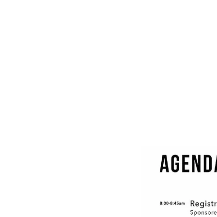
Ethan Nadelmann
Executive
Director,
Drug
Policy
Alliance