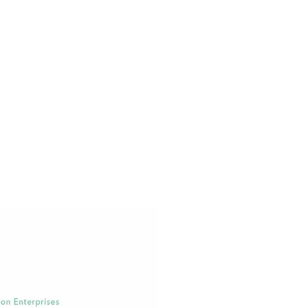
Brendan Kennedy
CEO,
Privateer