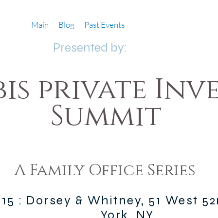
Main
Blog
Past Events
Presented by:
is private Inv
Summit
A Family Office Series
015 : Dorsey & Whitney, 51 West 5
York, NY