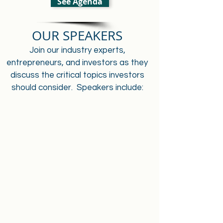
See Agenda
OUR SPEAKERS
Join our industry experts,
entrepreneurs, and investors as they
discuss the critical topics investors
should consider. Speakers include: