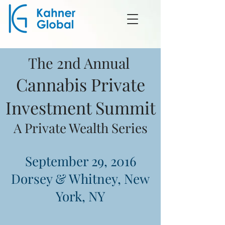
The 2nd Annual
Cannabis Private
Investment Summit
A Private Wealth Series
September 29, 2016
Dorsey & Whitney, New
York, NY