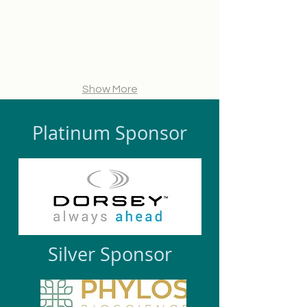
Hypur
President
Scientific
Ventures
at
Officer,
Viridian
Phylos
Capital
Bioscience
Advisors
Show More
Platinum Sponsor
Silver Sponsor