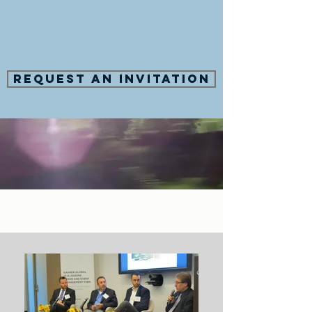
Request an Invitation