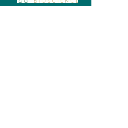
Bronze Sponsors