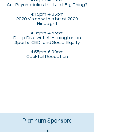
4:00pm-4:15pm
Are Psychedelics the Next Big Thing?
4:15pm-4:35pm
2020 Vision with a bit of 2020
Hindsight
4:35pm-4:55pm
Deep Dive with Al Harrington on
Sports, CBD, and Social Equity
4:55pm-6:00pm
Cocktail Reception
Platinum Sponsors