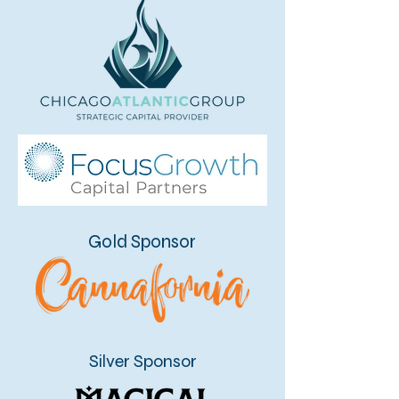
Gold Sponsor
Silver Sponsor