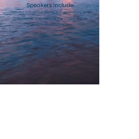
Speakers Include
Join our industry experts, entrepreneurs, and
investors as they discuss the critical topics
investors should consider.
John Lykouretzos
Paul King
CEO,
CEO,
FocusGrowth
Cannafornia
Capital
Partners
John Mazarakis
Patrick Horsman
Principal,
Founder,
Chicago
Integrated
Atlantic
CBD