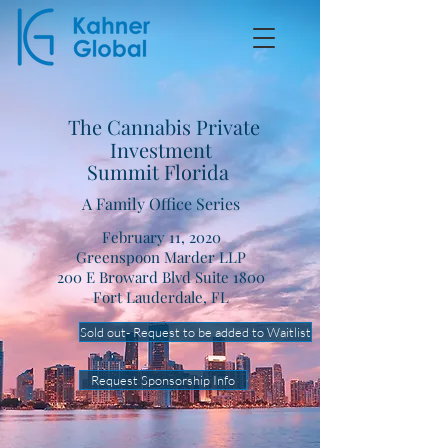
The Cannabis Private
Investment
Summit Florida
A Family Office Series
February 11, 2020
Greenspoon Marder LLP
200 E Broward Blvd Suite 1800
Fort Lauderdale, FL
Sold out- Request to be added to Waitlist
Request Sponsorship Info