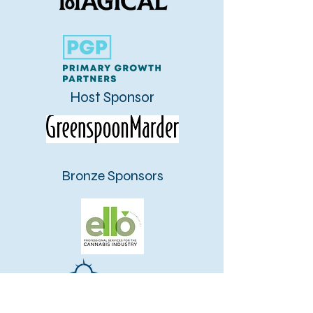
Host Sponsor
Bronze Sponsors