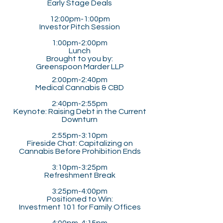
Early Stage Deals
12:00pm-1:00pm
Investor Pitch Session
1:00pm-2:00pm​​
Lunch
Brought to you by:
Greenspoon Marder LLP
2:00pm-2:40pm
Medical Cannabis & CBD
2:40pm-2:55pm
Keynote: Raising Debt in the Current
Downturn
2:55pm-3:10pm
Fireside Chat: Capitalizing on
Cannabis Before Prohibition Ends
3:10pm-3:25pm
Refreshment Break
3:25pm-4:00pm
Positioned to Win:
Investment 101 for Family Offices