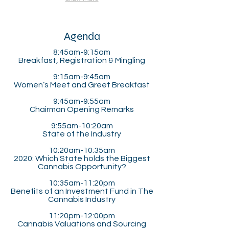
Agenda
8:45am-9:15am
Breakfast, Registration & Mingling
9:15am-9:45am
Women’s Meet and Greet Breakfast
9:45am-9:55am
Chairman Opening Remarks
9:55am-10:20am
State of the Industry
10:20am-10:35am
2020: Which State holds the Biggest
Cannabis Opportunity?
10:35am-11:20pm​
Benefits of an Investment Fund in The
Cannabis Industry
11:20pm-12:00pm
Cannabis Valuations and Sourcing