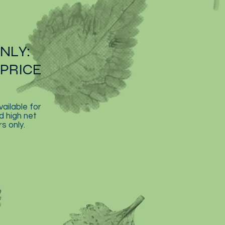
ONLY:
PRICE
vailable for
d high net
s only.