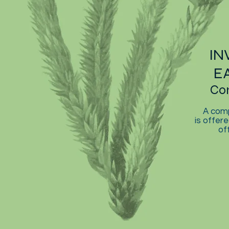
IN
E
Co
A comp
is offere
of