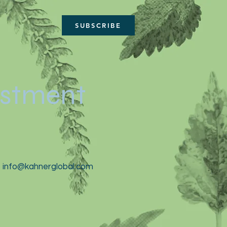
SUBSCRIBE
estment
t
info@kahnerglobal.com