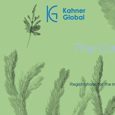
The Ca
Registrations for the in