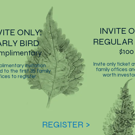
INVITE 
VITE ONLY:
REGULAR 
ARLY BIRD
$100
mplimentary
Invite only ticket a
limentary invitation
family offices an
d to the first 35 family
worth investor
fices to register.
REGISTER >