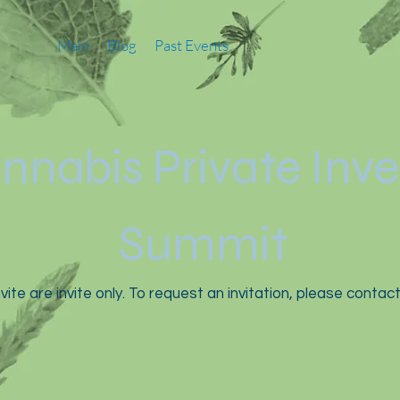
Main
Blog
Past Events
nnabis Private Inv
Summit
vite are invite only. To request an invitation, please contac