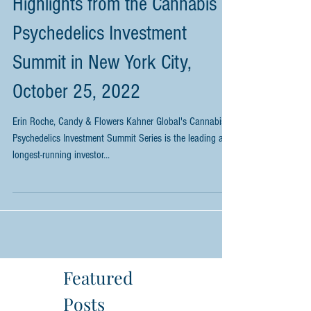
Highlights from the Cannabis &
Psychedelics Investment
Summit in New York City,
October 25, 2022
Erin Roche, Candy & Flowers Kahner Global's Cannabis &
Psychedelics Investment Summit Series is the leading and
longest-running investor...