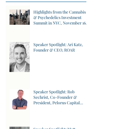
Posts
Highlights from the Cannabis
& Psychedelics Investment
Summit in NYC, November 16,
2023
Speaker Spotlight: Ari Katz,
Founder & CEO, ROAR
Speaker Spotlight: Rob
Sechrist, Co-Founder &
President, Pelorus Capital
Group