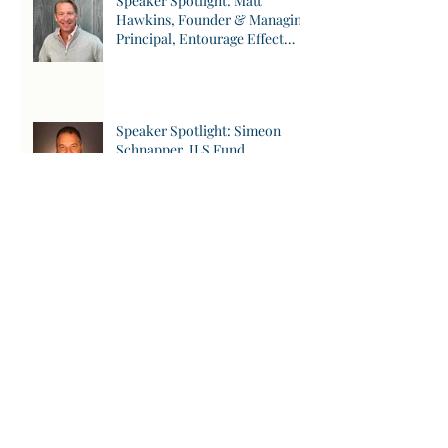
Speaker Spotlight: Matt
Hawkins, Founder & Managing
Principal, Entourage Effect
Capital
Speaker Spotlight: Simeon
Schnapper, JLS Fund
Speaker Spotlight: Johannes
Weimer, aarnt bioworks