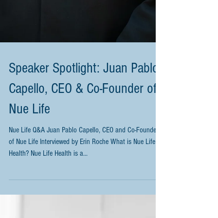
Speaker Spotlight: Juan Pablo
Capello, CEO & Co-Founder of
Nue Life
Nue Life Q&A Juan Pablo Capello, CEO and Co-Founder
of Nue Life Interviewed by Erin Roche What is Nue Life
Health? Nue Life Health is a...