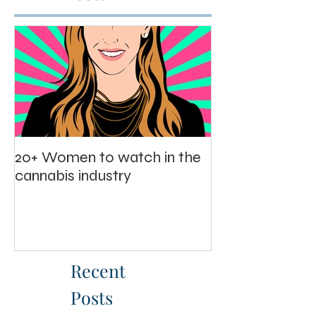
Featured
Posts
20+ Women to watch in the
cannabis industry
Recent