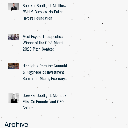
Speaker Spotlight: Matthew
"Whiz" Buckley, No Fallen
Heroes Foundation
Meet Psybio Therapeutics -
Winner of the CPIS Miami
2023 Pitch Contest
Highlights from the Cannabis
& Psychedelics Investment
Summit in Miami, February
27th, 2023
Speaker Spotlight: Monique
Ellis, Co-Founder and CEO,
Chilam
Archive