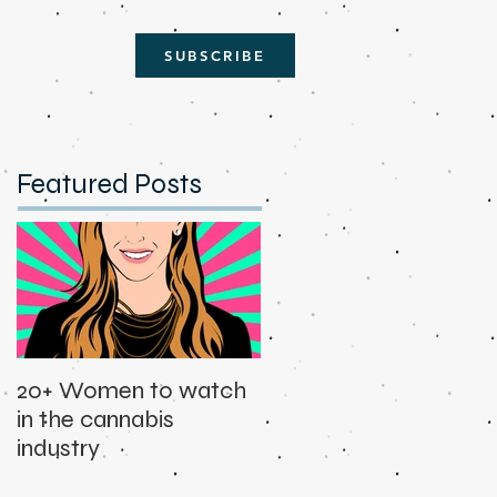
SUBSCRIBE
Featured Posts
20+ Women to watch
in the cannabis
industry