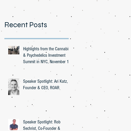
Recent Posts
Highlights from the Cannabis
& Psychedelics Investment
Summit in NYC, November 16,
2023
Speaker Spotlight: Ari Katz,
Founder & CEO, ROAR
Speaker Spotlight: Rob
Sechrist, Co-Founder &