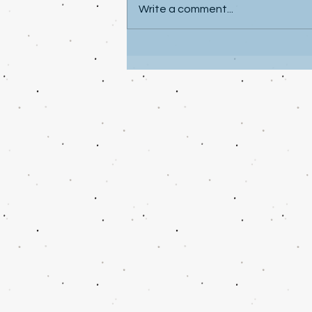
Write a comment...