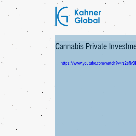
Cannabis Private Invest
https://www.youtube.com/watch?v=rz2sfIvB