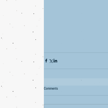
Comments