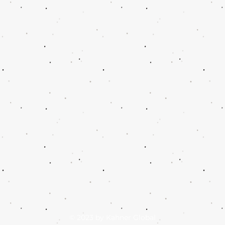
© 2023 by Kahner Global