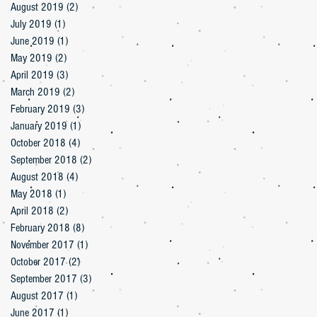
August 2019
(2)
2 posts
July 2019
(1)
1 post
June 2019
(1)
1 post
May 2019
(2)
2 posts
April 2019
(3)
3 posts
March 2019
(2)
2 posts
February 2019
(3)
3 posts
January 2019
(1)
1 post
October 2018
(4)
4 posts
September 2018
(2)
2 posts
August 2018
(4)
4 posts
May 2018
(1)
1 post
April 2018
(2)
2 posts
February 2018
(8)
8 posts
November 2017
(1)
1 post
October 2017
(2)
2 posts
September 2017
(3)
3 posts
August 2017
(1)
1 post
June 2017
(1)
1 post