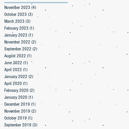
November 2023
(4)
4 posts
October 2023
(3)
3 posts
March 2023
(3)
3 posts
February 2023
(1)
1 post
January 2023
(1)
1 post
November 2022
(2)
2 posts
September 2022
(2)
2 posts
August 2022
(1)
1 post
June 2022
(1)
1 post
April 2022
(1)
1 post
January 2022
(2)
2 posts
April 2020
(1)
1 post
February 2020
(2)
2 posts
January 2020
(1)
1 post
December 2019
(1)
1 post
November 2019
(2)
2 posts
October 2019
(1)
1 post
September 2019
(3)
3 posts