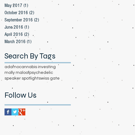
May 2017
(1)
1 post
October 2016
(2)
2 posts
September 2016
(2)
2 posts
June 2016
(1)
1 post
April 2016
(2)
2 posts
March 2016
(1)
1 post
Search By Tags
adamo
cannabis investing
molly maloof
psychedelic
speaker spotlight
swiss gate
Follow Us