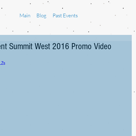
Main
Blog
Past Events
ment Summit West 2016 Promo Video
LZs