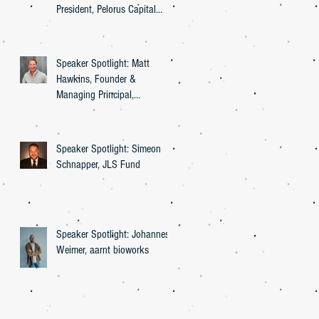
President, Pelorus Capital
Group
Speaker Spotlight: Matt
Hawkins, Founder &
Managing Principal,
Entourage Effect Capital
Speaker Spotlight: Simeon
Schnapper, JLS Fund
Speaker Spotlight: Johannes
Weimer, aarnt bioworks