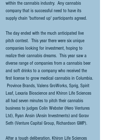
within the cannabis industry.  Any cannabis 
company that is successful need to have its 
supply chain 'buttoned up' participants agreed.
The day ended with the much anticipated live 
pitch contest.  This year there were six unique 
companies looking for investment, hoping to 
realize their cannabis dreams.  This year saw a 
diverse range of companies from a cannabis beer 
and soft drinks to a company who received the 
first license to grow medical cannabis in Columbia. 
 Province Brands, Valens GroWorks, Sprig, Spirit 
Leaf, Lexaria Bioscience and Khiron Life Sciences 
all had seven minutes to pitch their cannabis 
business to judges Colin Webster (Hero Ventures 
Ltd), Ryan Ansin (Ansin Investments) and Gorav 
Seth (Venture Capital Group, Richardson GMP).  
After a tough deliberation, Khiron Life Sciences 