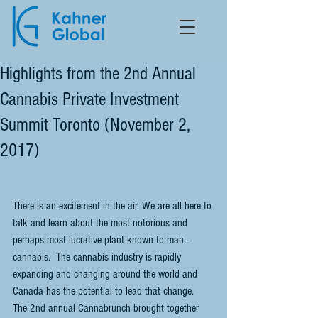
Highlights from the 2nd Annual
Cannabis Private Investment
Summit Toronto (November 2,
2017)
There is an excitement in the air. We are all here to 
talk and learn about the most notorious and 
perhaps most lucrative plant known to man - 
cannabis.  The cannabis industry is rapidly 
expanding and changing around the world and 
Canada has the potential to lead that change.  
The 2nd annual Cannabrunch brought together 