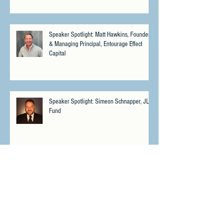
Speaker Spotlight: Matt Hawkins, Founder
& Managing Principal, Entourage Effect
Capital
Speaker Spotlight: Simeon Schnapper, JLS
Fund
Speaker Spotlight: Johannes Weimer, aarnt
bioworks