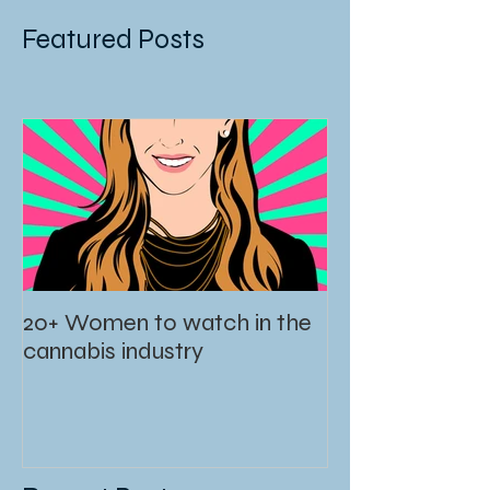
Featured Posts
20+ Women to watch in the
cannabis industry