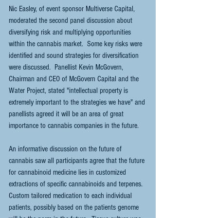
Nic Easley, of event sponsor Multiverse Capital, 
moderated the second panel discussion about 
diversifying risk and multiplying opportunities 
within the cannabis market.  Some key risks were 
identified and sound strategies for diversification 
were discussed.  Panellist Kevin McGovern, 
Chairman and CEO of McGovern Capital and the 
Water Project, stated "intellectual property is 
extremely important to the strategies we have" and 
panellists agreed it will be an area of great 
importance to cannabis companies in the future.
An informative discussion on the future of 
cannabis saw all participants agree that the future 
for cannabinoid medicine lies in customized 
extractions of specific cannabinoids and terpenes.  
Custom tailored medication to each individual 
patients, possibly based on the patients genome 