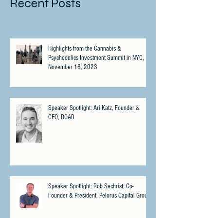
Recent Posts
Highlights from the Cannabis &
Psychedelics Investment Summit in NYC,
November 16, 2023
Speaker Spotlight: Ari Katz, Founder &
CEO, ROAR
Speaker Spotlight: Rob Sechrist, Co-
Founder & President, Pelorus Capital Group