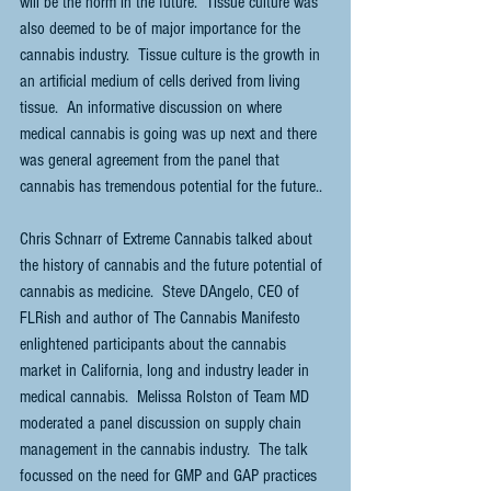
will be the norm in the future.  Tissue culture was 
also deemed to be of major importance for the 
cannabis industry.  Tissue culture is the growth in 
an artificial medium of cells derived from living 
tissue.  An informative discussion on where 
medical cannabis is going was up next and there 
was general agreement from the panel that 
cannabis has tremendous potential for the future..
Chris Schnarr of Extreme Cannabis talked about 
the history of cannabis and the future potential of 
cannabis as medicine.  Steve DAngelo, CEO of 
FLRish and author of The Cannabis Manifesto 
enlightened participants about the cannabis 
market in California, long and industry leader in 
medical cannabis.  Melissa Rolston of Team MD 
moderated a panel discussion on supply chain 
management in the cannabis industry.  The talk 
focussed on the need for GMP and GAP practices 