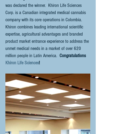
was declared the winner.  Khiron Life Sciences 
Corp. is a Canadian integrated medical cannabis 
company with its core operations in Colombia.  
Khiron combines leading international scientific 
expertise, agricultural advantages and branded 
product market entrance experience to address the 
unmet medical needs in a market of over 620 
million people in Latin America. 
 Congratulations 
Khiron Life Sciences
!