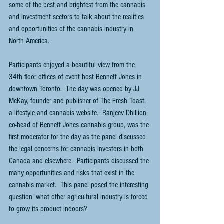
some of the best and brightest from the cannabis 
and investment sectors to talk about the realities 
and opportunities of the cannabis industry in 
North America.
Participants enjoyed a beautiful view from the 
34th floor offices of event host Bennett Jones in 
downtown Toronto.  The day was opened by JJ 
McKay, founder and publisher of The Fresh Toast, 
a lifestyle and cannabis website.  Ranjeev Dhillion, 
co-head of Bennett Jones cannabis group, was the 
first moderator for the day as the panel discussed 
the legal concerns for cannabis investors in both 
Canada and elsewhere.  Participants discussed the 
many opportunities and risks that exist in the 
cannabis market.  This panel posed the interesting 
question 'what other agricultural industry is forced 
to grow its product indoors?