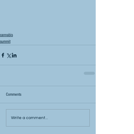
cannabis
summit
Comments
Write a comment...