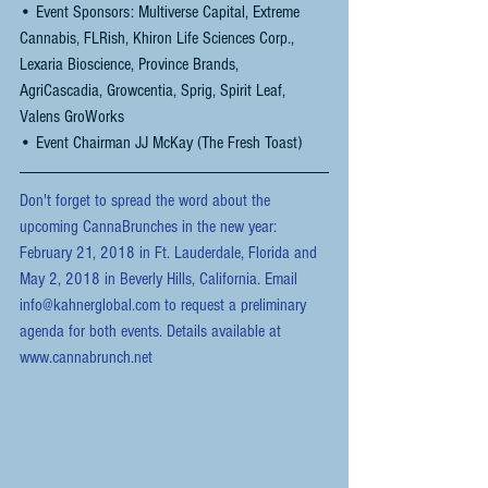
• Event Sponsors: Multiverse Capital, Extreme 
Cannabis, FLRish, Khiron Life Sciences Corp., 
Lexaria Bioscience, Province Brands, 
AgriCascadia, Growcentia, Sprig, Spirit Leaf, 
Valens GroWorks
• Event Chairman JJ McKay (The Fresh Toast)
Don't forget to spread the word about the 
upcoming CannaBrunches in the new year: 
February 21, 2018 in Ft. Lauderdale, Florida and 
May 2, 2018 in Beverly Hills, California. Email 
info@kahnerglobal.com to request a preliminary 
agenda for both events. Details available at 
www.cannabrunch.net