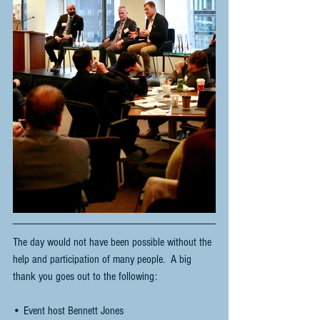
The day would not have been possible without the 
help and participation of many people.  A big 
thank you goes out to the following:
• Event host Bennett Jones