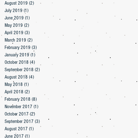
August 2019
(2)
2 posts
July 2019
(1)
1 post
June 2019
(1)
1 post
May 2019
(2)
2 posts
April 2019
(3)
3 posts
March 2019
(2)
2 posts
February 2019
(3)
3 posts
January 2019
(1)
1 post
October 2018
(4)
4 posts
September 2018
(2)
2 posts
August 2018
(4)
4 posts
May 2018
(1)
1 post
April 2018
(2)
2 posts
February 2018
(8)
8 posts
November 2017
(1)
1 post
October 2017
(2)
2 posts
September 2017
(3)
3 posts
August 2017
(1)
1 post
June 2017
(1)
1 post