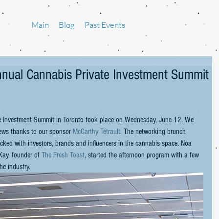
Main
Blog
Past Events
Annual Cannabis Private Investment Summit
e Investment Summit in Toronto took place on Wednesday, June 12. We 
iews thanks to our sponsor 
McCarthy Tétrault
. The networking brunch 
ked with investors, brands and influencers in the cannabis space. Noa 
ay, founder of 
The Fresh Toast
, started the afternoon program with a few 
he industry.