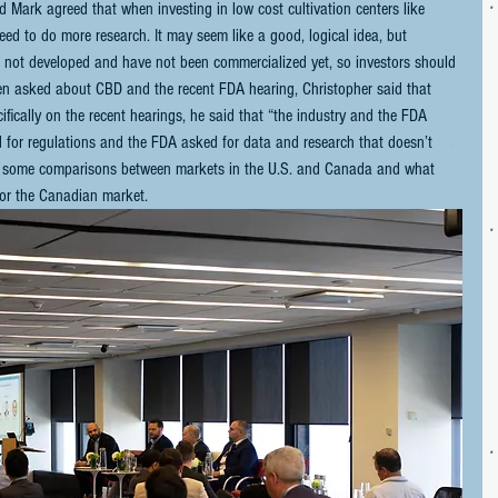
 Mark agreed that when investing in low cost cultivation centers like 
eed to do more research. It may seem like a good, logical idea, but 
e not developed and have not been commercialized yet, so investors should 
hen asked about CBD and the recent FDA hearing, Christopher said that 
fically on the recent hearings, he said that “the industry and the FDA 
 for regulations and the FDA asked for data and research that doesn’t 
made some comparisons between markets in the U.S. and Canada and what 
for the Canadian market.