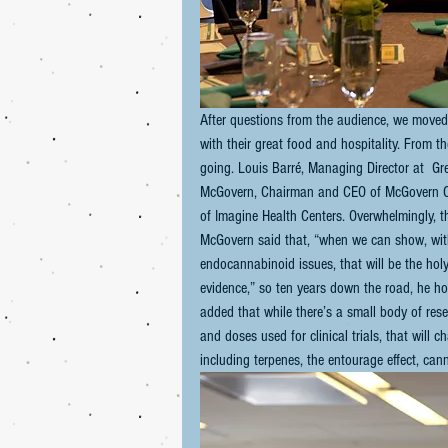
After questions from the audience, we moved
with their great food and hospitality. From 
going. Louis Barré, Managing Director at  Gr
McGovern, Chairman and CEO of McGovern Cap
of Imagine Health Centers. Overwhelmingly, t
McGovern said that, “when we can show, with
endocannabinoid issues, that will be the holy
evidence,” so ten years down the road, he ho
added that while there’s a small body of res
and doses used for clinical trials, that will
including terpenes, the entourage effect, ca