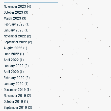
November 2023
(4)
4 posts
October 2023
(3)
3 posts
March 2023
(3)
3 posts
February 2023
(1)
1 post
January 2023
(1)
1 post
November 2022
(2)
2 posts
September 2022
(2)
2 posts
August 2022
(1)
1 post
June 2022
(1)
1 post
April 2022
(1)
1 post
January 2022
(2)
2 posts
April 2020
(1)
1 post
February 2020
(2)
2 posts
January 2020
(1)
1 post
December 2019
(1)
1 post
November 2019
(2)
2 posts
October 2019
(1)
1 post
September 2019
(3)
3 posts