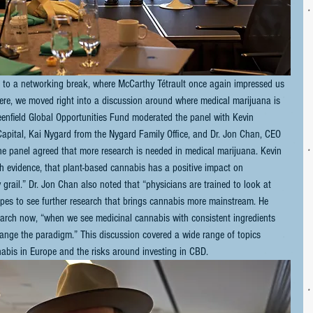
 to a networking break, where McCarthy Tétrault once again impressed us 
there, we moved right into a discussion around where medical marijuana is 
eenfield Global Opportunities Fund moderated the panel with Kevin 
ital, Kai Nygard from the Nygard Family Office, and Dr. Jon Chan, CEO 
he panel agreed that more research is needed in medical marijuana. Kevin 
 evidence, that plant-based cannabis has a positive impact on 
 grail.” Dr. Jon Chan also noted that “physicians are trained to look at 
pes to see further research that brings cannabis more mainstream. He 
earch now, “when we see medicinal cannabis with consistent ingredients 
 change the paradigm.” This discussion covered a wide range of topics 
nnabis in Europe and the risks around investing in CBD.