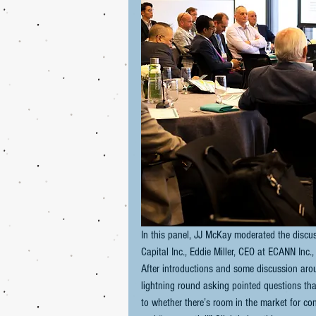
In this panel, JJ McKay moderated the discus
Capital Inc., Eddie Miller, CEO at ECANN Inc
After introductions and some discussion arou
lightning round asking pointed questions that
to whether there’s room in the market for c