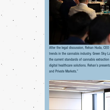
After the legal discussion, Rehan Huda, CEO 
trends in the cannabis industry. Green Sky L
the current standards of cannabis extraction
digital healthcare solutions. Rehan’s present
and Private Markets.”