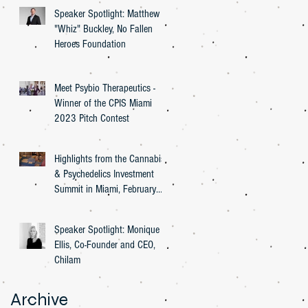
Speaker Spotlight: Matthew
"Whiz" Buckley, No Fallen
Heroes Foundation
Meet Psybio Therapeutics -
Winner of the CPIS Miami
2023 Pitch Contest
Highlights from the Cannabis
& Psychedelics Investment
Summit in Miami, February
27th, 2023
Speaker Spotlight: Monique
Ellis, Co-Founder and CEO,
Chilam
Archive