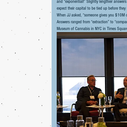
and “exponential!” Slightly lengthier answers
expect their capital to be tied up before the
When JJ asked, “someone gives you $10M cash
Answers ranged from “extraction” to “companie
Museum of Cannabis in NYC in Times Square