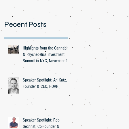
Recent Posts
Highlights from the Cannabis
& Psychedelics Investment
Summit in NYC, November 16,
2023
Speaker Spotlight: Ari Katz,
Founder & CEO, ROAR
Speaker Spotlight: Rob
Sechrist, Co-Founder &