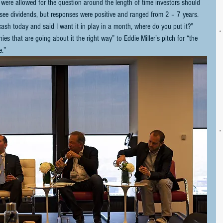
 were allowed for the question around the length of time investors should 
y see dividends, but responses were positive and ranged from 2 – 7 years. 
 today and said I want it in play in a month, where do you put it?” 
s that are going about it the right way” to Eddie Miller’s pitch for “the 
.”