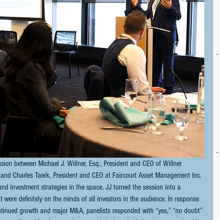
sion between Michael J. Willner, Esq., President and CEO of Willner 
., and Charles Taerk, President and CEO at Faircourt Asset Management Inc. 
nd investment strategies in the space, JJ turned the session into a 
 were definitely on the minds of all investors in the audience. In response 
ontinued growth and major M&A, panelists responded with “yes,” “no doubt” 