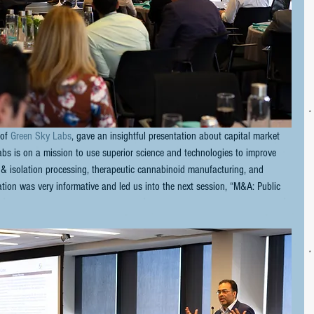
of 
Green Sky Labs
, gave an insightful presentation about capital market 
abs is on a mission to use superior science and technologies to improve 
 & isolation processing, therapeutic cannabinoid manufacturing, and 
ation was very informative and led us into the next session, “M&A: Public 