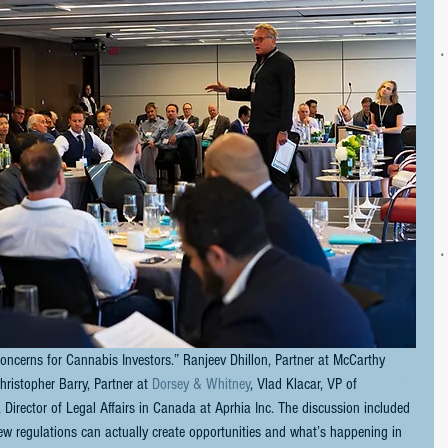
oncerns for Cannabis Investors.” Ranjeev Dhillon, Partner at McCarthy 
hristopher Barry, Partner at 
Dorsey & Whitney
, Vlad Klacar, VP of 
 Director of Legal Affairs in Canada at Aprhia Inc. The discussion included 
ew regulations can actually create opportunities and what’s happening in 