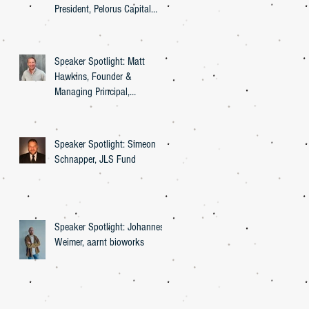
President, Pelorus Capital
Group
Speaker Spotlight: Matt
Hawkins, Founder &
Managing Principal,
Entourage Effect Capital
Speaker Spotlight: Simeon
Schnapper, JLS Fund
Speaker Spotlight: Johannes
Weimer, aarnt bioworks