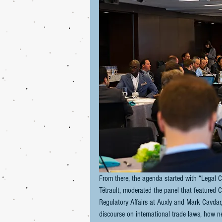
From there, the agenda started with “Legal C
Tétrault, moderated the panel that featured C
Regulatory Affairs at Auxly and Mark Cavdar,
discourse on international trade laws, how n