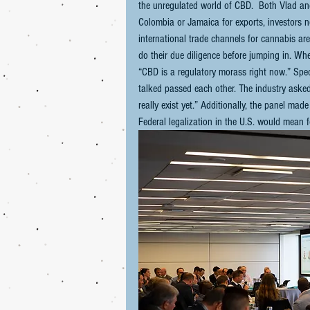
the unregulated world of CBD.  Both Vlad and
Colombia or Jamaica for exports, investors n
international trade channels for cannabis ar
do their due diligence before jumping in. W
“CBD is a regulatory morass right now.” Speci
talked passed each other. The industry asked
really exist yet.” Additionally, the panel 
Federal legalization in the U.S. would mean 