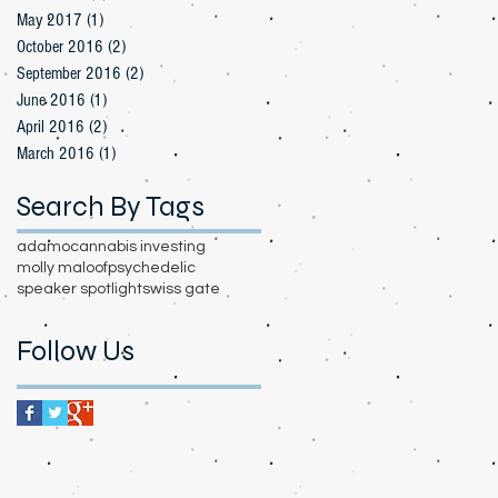
May 2017
(1)
1 post
October 2016
(2)
2 posts
September 2016
(2)
2 posts
June 2016
(1)
1 post
April 2016
(2)
2 posts
March 2016
(1)
1 post
Search By Tags
adamo
cannabis investing
molly maloof
psychedelic
speaker spotlight
swiss gate
Follow Us