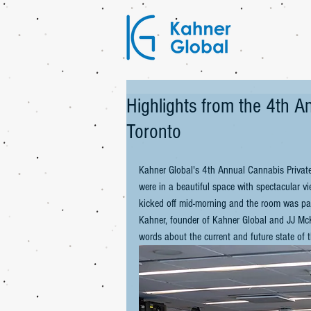
Highlights from the 4th 
Toronto
Kahner Global's 4th Annual Cannabis Privat
were in a beautiful space with spectacular v
kicked off mid-morning and the room was pac
Kahner, founder of Kahner Global and JJ McK
words about the current and future state of t