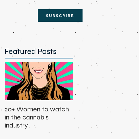
SUBSCRIBE
Featured Posts
20+ Women to watch
in the cannabis
industry