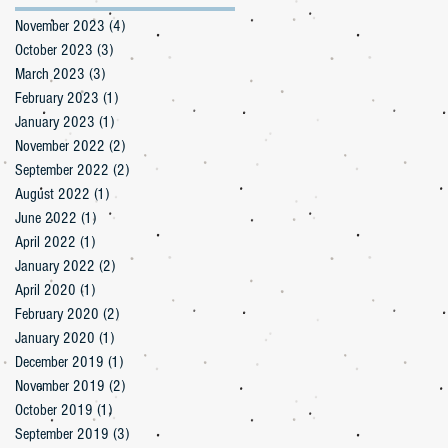
November 2023
(4)
4 posts
October 2023
(3)
3 posts
March 2023
(3)
3 posts
February 2023
(1)
1 post
January 2023
(1)
1 post
November 2022
(2)
2 posts
September 2022
(2)
2 posts
August 2022
(1)
1 post
June 2022
(1)
1 post
April 2022
(1)
1 post
January 2022
(2)
2 posts
April 2020
(1)
1 post
February 2020
(2)
2 posts
January 2020
(1)
1 post
December 2019
(1)
1 post
November 2019
(2)
2 posts
October 2019
(1)
1 post
September 2019
(3)
3 posts