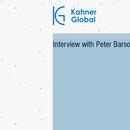
Interview with Peter Bar