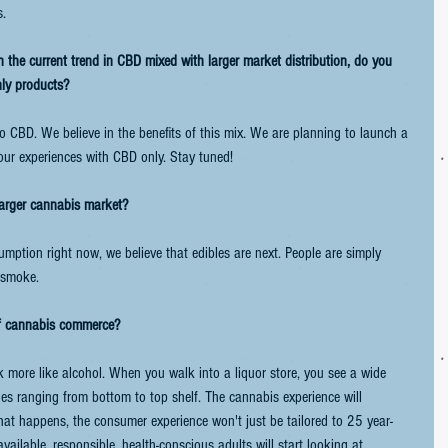
s.
the current trend in CBD mixed with larger market distribution, do you 
nly products?
o CBD. We believe in the benefits of this mix. We are planning to launch a 
 our experiences with CBD only. Stay tuned!
larger cannabis market?
ption right now, we believe that edibles are next. People are simply 
g smoke.
of cannabis commerce?
more like alcohol. When you walk into a liquor store, you see a wide 
ges ranging from bottom to top shelf. The cannabis experience will 
that happens, the consumer experience won't just be tailored to 25 year-
ilable, responsible, health-conscious adults will start looking at 