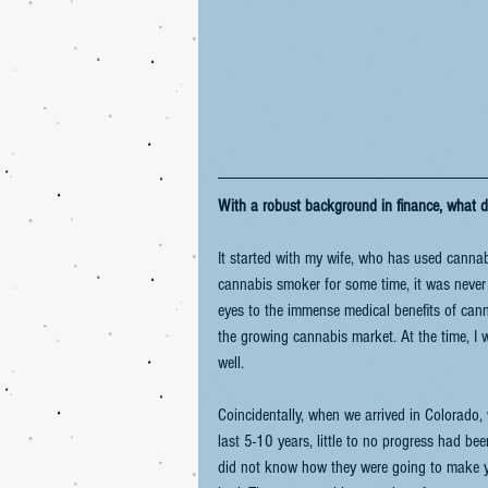
With a robust background in finance, what d
It started with my wife, who has used cannabi
cannabis smoker for some time, it was never 
eyes to the immense medical benefits of canna
the growing cannabis market. At the time, I 
well.  
Coincidentally, when we arrived in Colorado,
last 5-10 years, little to no progress had bee
did not know how they were going to make you