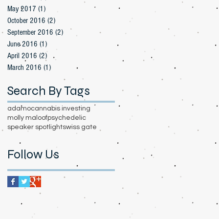
May 2017
(1)
1 post
October 2016
(2)
2 posts
September 2016
(2)
2 posts
June 2016
(1)
1 post
April 2016
(2)
2 posts
March 2016
(1)
1 post
Search By Tags
adamo
cannabis investing
molly maloof
psychedelic
speaker spotlight
swiss gate
Follow Us