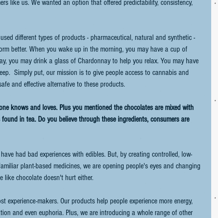
s like us. We wanted an option that offered predictability, consistency, 
sed different types of products - pharmaceutical, natural and synthetic - 
form better. When you wake up in the morning, you may have a cup of 
 day, you may drink a glass of Chardonnay to help you relax. You may have 
ep.  Simply put, our mission is to give people access to cannabis and 
afe and effective alternative to these products.
one knows and loves. Plus you mentioned the chocolates are mixed with 
 found in tea. Do you believe through these ingredients, consumers are 
e have had bad experiences with edibles. But, by creating controlled, low-
familiar plant-based medicines, we are opening people's eyes and changing 
e like chocolate doesn't hurt either.
most experience-makers. Our products help people experience more energy, 
ation and even euphoria. Plus, we are introducing a whole range of other 