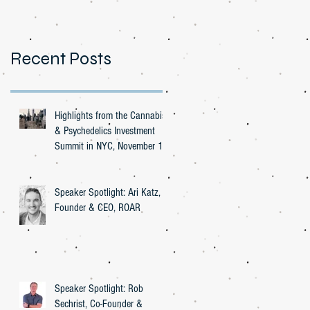
Recent Posts
Highlights from the Cannabis
& Psychedelics Investment
Summit in NYC, November 16,
2023
Speaker Spotlight: Ari Katz,
Founder & CEO, ROAR
Speaker Spotlight: Rob
Sechrist, Co-Founder &