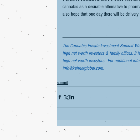
cannabis as a desirable alternative to phar
also hope that one day there will be delivery
The Cannabis Private Investment Summit West
high net worth investors & family offices. It i
high net worth investors.  For additional inf
info@kahnerglobal.com.
summit