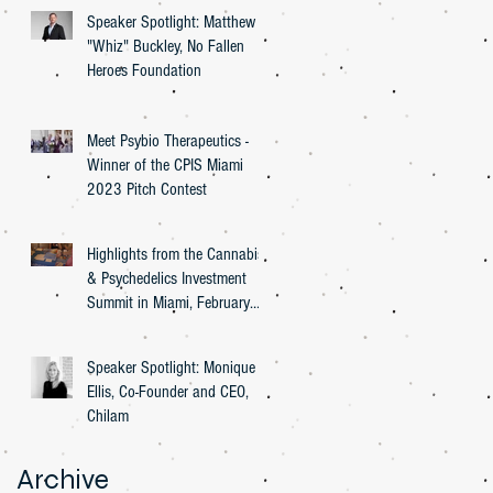
Speaker Spotlight: Matthew
"Whiz" Buckley, No Fallen
Heroes Foundation
Meet Psybio Therapeutics -
Winner of the CPIS Miami
2023 Pitch Contest
Highlights from the Cannabis
& Psychedelics Investment
Summit in Miami, February
27th, 2023
Speaker Spotlight: Monique
Ellis, Co-Founder and CEO,
Chilam
Archive