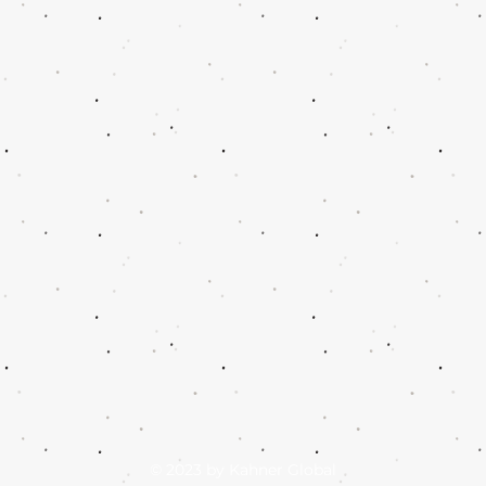
© 2023 by Kahner Global