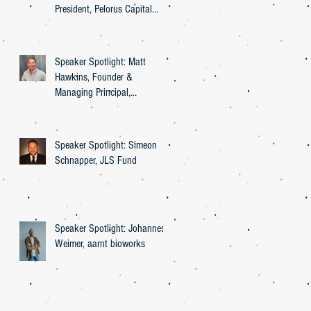
President, Pelorus Capital
Group
Speaker Spotlight: Matt
Hawkins, Founder &
Managing Principal,
Entourage Effect Capital
Speaker Spotlight: Simeon
Schnapper, JLS Fund
Speaker Spotlight: Johannes
Weimer, aarnt bioworks