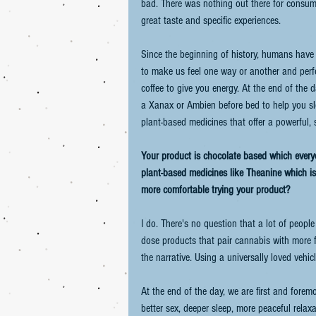
bad. There was nothing out there for consumer
great taste and specific experiences.
Since the beginning of history, humans have u
to make us feel one way or another and per
coffee to give you energy. At the end of the
a Xanax or Ambien before bed to help you sle
plant-based medicines that offer a powerful, s
Your product is chocolate based which every
plant-based medicines like Theanine which is
more comfortable trying your product?
I do. There's no question that a lot of peopl
dose products that pair cannabis with more 
the narrative. Using a universally loved vehicl
At the end of the day, we are first and fore
better sex, deeper sleep, more peaceful relax