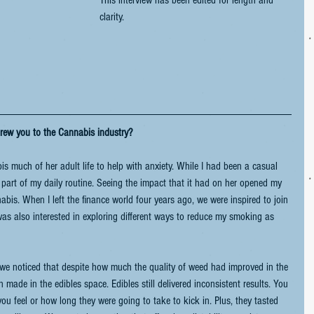
This interview has been edited for length and 
clarity.
rew you to the Cannabis industry?
s much of her adult life to help with anxiety. While I had been a casual 
part of my daily routine. Seeing the impact that it had on her opened my 
bis. When I left the finance world four years ago, we were inspired to join 
was also interested in exploring different ways to reduce my smoking as 
 we noticed that despite how much the quality of weed had improved in the 
n made in the edibles space. Edibles still delivered inconsistent results. You 
 feel or how long they were going to take to kick in. Plus, they tasted 