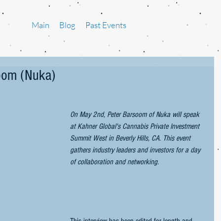
Main
Blog
Past Events
soom (Nuka)
On May 2nd, Peter Barsoom of Nuka will speak 
at Kahner Global's Cannabis Private Investment 
Summit West in Beverly Hills, CA. This event 
gathers industry leaders and investors for a day 
of collaboration and networking.