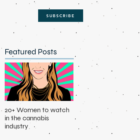
SUBSCRIBE
Featured Posts
20+ Women to watch
in the cannabis
industry