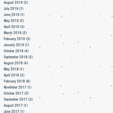
August 2019
(2)
2 posts
July 2019
(1)
1 post
June 2019
(1)
1 post
May 2019
(2)
2 posts
April 2019
(3)
3 posts
March 2019
(2)
2 posts
February 2019
(3)
3 posts
January 2019
(1)
1 post
October 2018
(4)
4 posts
September 2018
(2)
2 posts
August 2018
(4)
4 posts
May 2018
(1)
1 post
April 2018
(2)
2 posts
February 2018
(8)
8 posts
November 2017
(1)
1 post
October 2017
(2)
2 posts
September 2017
(3)
3 posts
August 2017
(1)
1 post
June 2017
(1)
1 post