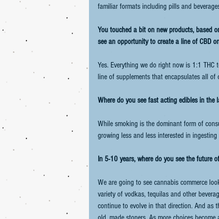
familiar formats including pills and beverage
You touched a bit on new products, based on 
see an opportunity to create a line of CBD o
Yes. Everything we do right now is 1:1 THC t
line of supplements that encapsulates all of
Where do you see fast acting edibles in the 
While smoking is the dominant form of consum
growing less and less interested in ingestin
In 5-10 years, where do you see the future 
We are going to see cannabis commerce look 
variety of vodkas, tequilas and other bevera
continue to evolve in that direction. And as 
old, made stoners. As more choices become ava