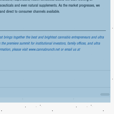
maceuticals and even natural supplements. As the market progresses, we 
 and direct to consumer channels available.
 brings together the best and brightest cannabis entrepreneurs and ultra 
s the premiere summit for institutional investors, family offices, and ultra 
ormation, please visit www.cannabrunch.net or email us at 