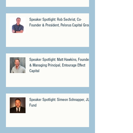
Speaker Spotlight: Rob Sechrist, Co-
Founder & President, Pelorus Capital Group
Speaker Spotlight: Matt Hawkins, Founder
& Managing Principal, Entourage Effect
Capital
Speaker Spotlight: Simeon Schnapper, JLS
Fund