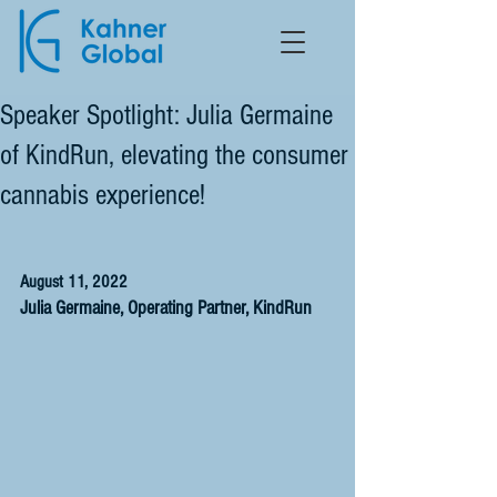
Speaker Spotlight: Julia Germaine
of KindRun, elevating the consumer
cannabis experience!
August 11, 2022
Julia Germaine, Operating Partner, KindRun