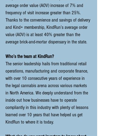
average order value (AOV) increase of 7% and 
frequency of visit increase greater than 25%. 
Thanks to the convenience and savings of delivery 
and Kind+ membership, KindRun’s average order 
value (AOV) is at least 40% greater than the 
average brick-and-mortar dispensary in the state.
Who’s the team at KindRun?
The senior leadership hails from traditional retail 
operations, manufacturing and corporate finance, 
with over 10 consecutive years of experience in 
the legal cannabis arena across various markets 
in North America. We deeply understand from the 
inside out how businesses have to operate 
compliantly in this industry with plenty of lessons 
learned over 10 years that have helped us get 
KindRun to where it is today.