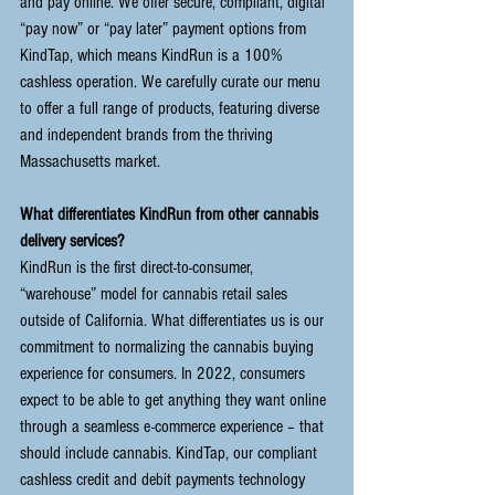
and pay online. We offer secure, compliant, digital 
“pay now” or “pay later” payment options from 
KindTap
, which means KindRun is a 100% 
cashless operation. We carefully curate our menu 
to offer a full range of products, featuring diverse 
and independent brands from the thriving 
Massachusetts market.
What differentiates KindRun from other cannabis 
delivery services?
KindRun is the first direct-to-consumer, 
“warehouse” model for cannabis retail sales 
outside of California. What differentiates us is our 
commitment to normalizing the cannabis buying 
experience for consumers. In 2022, consumers 
expect to be able to get anything they want online 
through a seamless e-commerce experience – that 
should include cannabis. KindTap, our compliant 
cashless credit and debit payments technology 