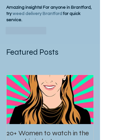
Amazing insights! For anyone in Brantford, 
try 
weed delivery Brantford
 for quick 
service.
Like
Reply
Featured Posts
20+ Women to watch in the