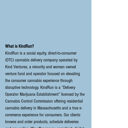
What is KindRun?
KindRun
 is a social equity, direct-to-consumer 
(DTC) cannabis delivery company operated by 
Kind Ventures, a minority and woman owned 
venture fund and operator focused on elevating 
the consumer cannabis experience through 
disruptive technology. KindRun is a “Delivery 
Operator Marijuana Establishment” licensed by the 
Cannabis Control Commission
 offering residential 
cannabis delivery in Massachusetts and a true e-
commerce experience for consumers. Our clients 
browse and order products, schedule deliveries 