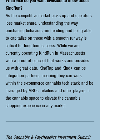
What else do you want investors to know about 
KindRun?
As the competitive market picks up and operators 
lose market share, understanding the way 
purchasing behaviors are trending and being able 
to capitalize on those with a smooth runway is 
critical for long term success. While we are 
currently operating KindRun in Massachusetts 
with a proof of concept that works and provides 
us with great data, KindTap and Kind+ can be 
integration partners, meaning they can work 
within the e-commerce cannabis tech stack and be 
leveraged by MSOs, retailers and other players in 
the cannabis space to elevate the cannabis 
shopping experience in any market. 
The Cannabis & Psychedelics Investment Summit 