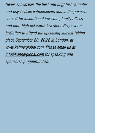
Series showcases the best and brightest cannabis 
and psychedelic entrepreneurs and is the premiere 
summit for institutional investors, family offices, 
and ultra high net worth investors. Request an 
invitation to attend the upcoming summit taking 
place September 20, 2022 in London, at 
www.kahnerglobal.com.
 Please email us at 
info@kahnerglobal.com
 for speaking and 
sponsorship opportunities.