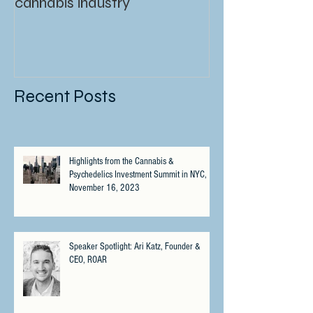
cannabis industry
Recent Posts
Highlights from the Cannabis &
Psychedelics Investment Summit in NYC,
November 16, 2023
Speaker Spotlight: Ari Katz, Founder &
CEO, ROAR