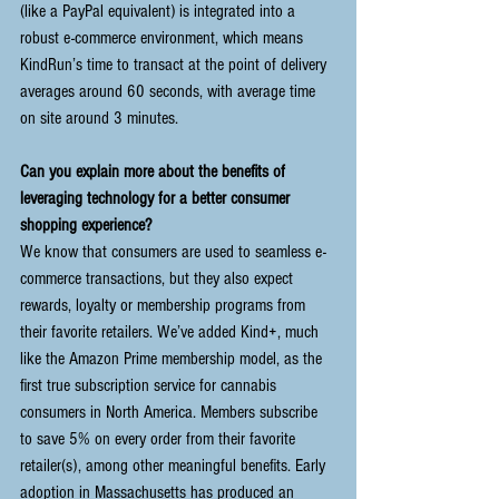
(like a PayPal equivalent) is integrated into a 
robust e-commerce environment, which means 
KindRun’s time to transact at the point of delivery 
averages around 60 seconds, with average time 
on site around 3 minutes. 
Can you explain more about the benefits of 
leveraging technology for a better consumer 
shopping experience?
We know that consumers are used to seamless e-
commerce transactions, but they also expect 
rewards, loyalty or membership programs from 
their favorite retailers. We’ve added Kind+, much 
like the Amazon Prime membership model, as the 
first true subscription service for cannabis 
consumers in North America. Members subscribe 
to save 5% on every order from their favorite 
retailer(s), among other meaningful benefits. Early 
adoption in Massachusetts has produced an 