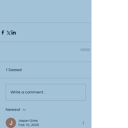
1 Comment
Write a comment...
Newest
Jasper Giles
Feb 10, 2025