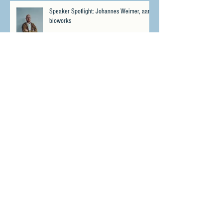
Speaker Spotlight: Johannes Weimer, aarnt
bioworks
Speaker Spotlight: Matthew "Whiz" Buckley,
No Fallen Heroes Foundation
Meet Psybio Therapeutics - Winner of the
CPIS Miami 2023 Pitch Contest
Highlights from the Cannabis &
Psychedelics Investment Summit in Miami,