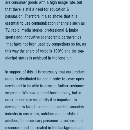
are consumer goods with a high usage rate, but 
that there is still a need for education & 
persuasion. Therefore, it also shows that it is 
essential to use communication channels such as 
TV, radio, media stories, professional & junior 
sports and innovative sponsorship partnerships
 that have not been used by competitors so far, as 
this way the share of voice is 100% and the top-
of-mind status is achieved in the long run. 
In support of this, it is necessary that our product 
range is distributed further in order to cover open 
needs and to be able to develop further customer 
segments. We have a good base already, but in 
order to increase scalability it is important to 
develop new target markets outside the cannabis 
industry in cosmetics, nutrition and lifestyle. In 
addition, the necessary personnel structures and 
resources must be created in the background, as 