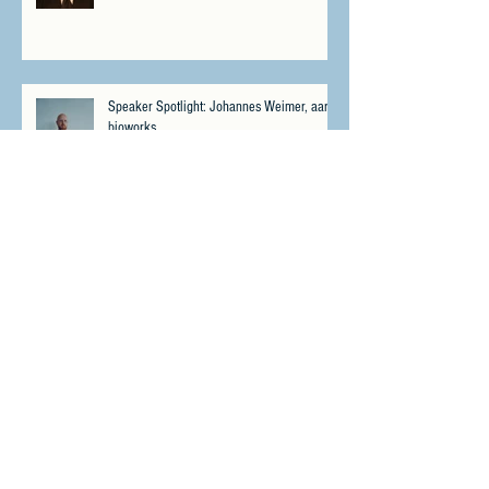
Speaker Spotlight: Johannes Weimer, aarnt
bioworks
Speaker Spotlight: Matthew "Whiz" Buckley,
No Fallen Heroes Foundation
Meet Psybio Therapeutics - Winner of the
CPIS Miami 2023 Pitch Contest