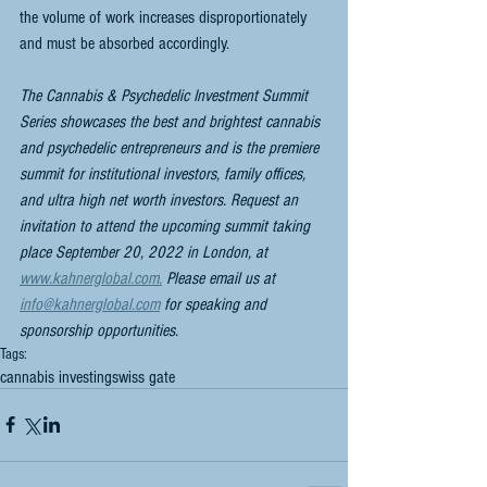
the volume of work increases disproportionately 
and must be absorbed accordingly.
The Cannabis & Psychedelic Investment Summit 
Series showcases the best and brightest cannabis 
and psychedelic entrepreneurs and is the premiere 
summit for institutional investors, family offices, 
and ultra high net worth investors. Request an 
invitation to attend the upcoming summit taking 
place September 20, 2022 in London, at 
www.kahnerglobal.com.
 Please email us at 
info@kahnerglobal.com
 for speaking and 
sponsorship opportunities.
Tags:
cannabis investing
swiss gate