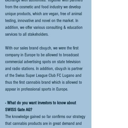
from the cosmetic and food industry we develop 
unique products, which are vegan, free of animal 
testing, innovative and novel on the market. In 
addition, we offer various consulting & education 
services to all stakeholders. 
With our sales brand cbuy.ch, we were the first 
company in Europe to be allowed to broadcast 
commercial advertising spots on state television 
and radio stations. In addition, cbuy.ch is partner 
of the Swiss Super League Club FC Lugano and 
thus the first cannabis brand which is allowed to 
appear in professional sports in Europe.
- What do you want investors to know about 
SWISS Gate AG?
The knowledge gained so far confirms our strategy 
that cannabis products are in great demand and 