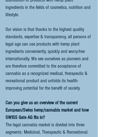
ingredients in the fields of cosmetics, nutrition and 
lifestyle. 
Our vision is that thanks to the highest quality 
standards, expertise & transparency, all persons of 
legal age can use products with hemp plant 
ingredients conveniently, quickly and worry-free 
internationally. We see ourselves as pioneers and 
are therefore committed to the acceptance of 
cannabis as a recognized medical, therapeutic & 
recreational product and unfolds its health-
improving potential for the benefit of society. 
Can you give us an overview of the current 
European/Swiss hemp/cannabis market and how 
SWISS Gate AG fits in?
The legal cannabis market is divided into three 
segments: Medicinal, Therapeutic & Recreational. 