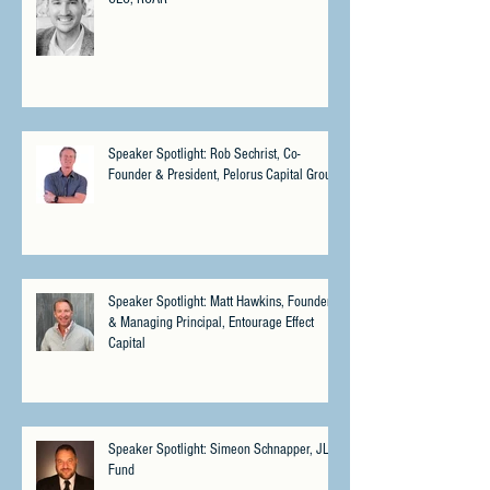
Speaker Spotlight: Rob Sechrist, Co-
Founder & President, Pelorus Capital Group
Speaker Spotlight: Matt Hawkins, Founder
& Managing Principal, Entourage Effect
Capital
Speaker Spotlight: Simeon Schnapper, JLS
Fund