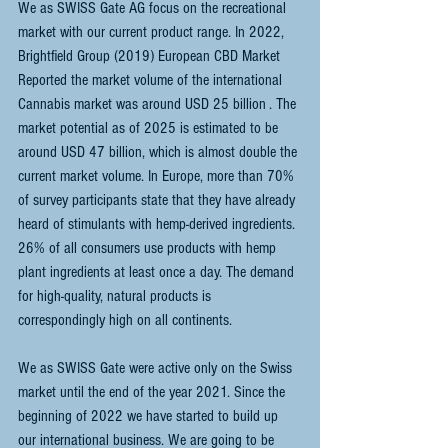
We as SWISS Gate AG focus on the recreational 
market with our current product range. In 2022, 
Brightfield Group (2019) European CBD Market 
Reported the market volume of the international 
Cannabis market was around USD 25 billion . The 
market potential as of 2025 is estimated to be 
around USD 47 billion, which is almost double the 
current market volume. In Europe, more than 70% 
of survey participants state that they have already 
heard of stimulants with hemp-derived ingredients. 
26% of all consumers use products with hemp 
plant ingredients at least once a day. The demand 
for high-quality, natural products is 
correspondingly high on all continents.
We as SWISS Gate were active only on the Swiss 
market until the end of the year 2021. Since the 
beginning of 2022 we have started to build up 
our international business. We are going to be 