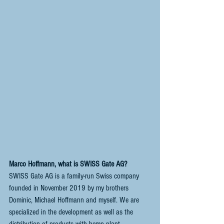
Marco Hoffmann, what is SWISS Gate AG?
SWISS Gate AG is a family-run Swiss company 
founded in November 2019 by my brothers 
Dominic, Michael Hoffmann and myself. We are 
specialized in the development as well as the 
distribution of products with hemp plant 