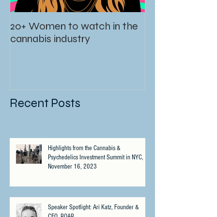
20+ Women to watch in the
cannabis industry
Recent Posts
Highlights from the Cannabis &
Psychedelics Investment Summit in NYC,
November 16, 2023
Speaker Spotlight: Ari Katz, Founder &
CEO, ROAR