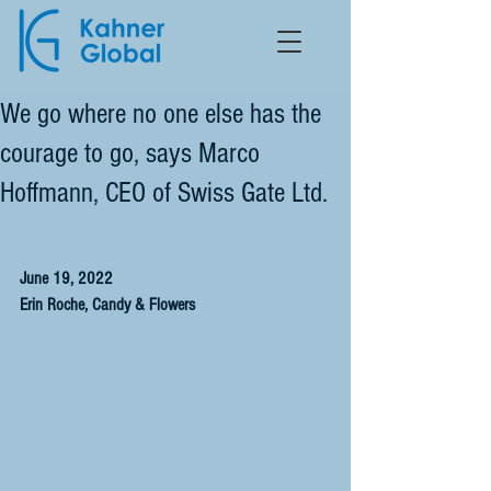
We go where no one else has the
courage to go, says Marco
Hoffmann, CEO of Swiss Gate Ltd.
June 19, 2022
Erin Roche, Candy & Flowers