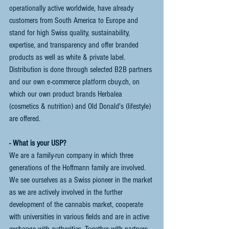
operationally active worldwide, have already 
customers from South America to Europe and 
stand for high Swiss quality, sustainability, 
expertise, and transparency and offer branded 
products as well as white & private label. 
Distribution is done through selected B2B partners 
and our own e-commerce platform cbuy.ch, on 
which our own product brands Herbalea 
(cosmetics & nutrition) and Old Donald's (lifestyle) 
are offered. 
- What is your USP?
We are a family-run company in which three 
generations of the Hoffmann family are involved. 
We see ourselves as a Swiss pioneer in the market 
as we are actively involved in the further 
development of the cannabis market, cooperate 
with universities in various fields and are in active 
exchange with authorities. Together with partners 