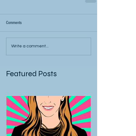
Comments
Write a comment...
Featured Posts