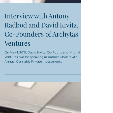
Interview with Antony
Radbod and David Kivitz,
Co-Founders of Archytas
Ventures
On May 1, 2019, David Kivitz, Co-Founder of Archytas
Ventures, will be speaking at Kahner Global's 4th
Annual Cannabis Private Investment...