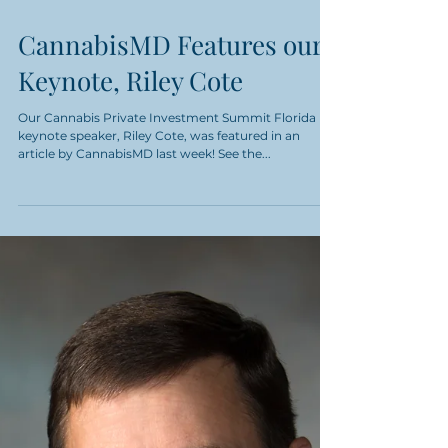
CannabisMD Features our
Keynote, Riley Cote
Our Cannabis Private Investment Summit Florida
keynote speaker, Riley Cote, was featured in an
article by CannabisMD last week! See the...