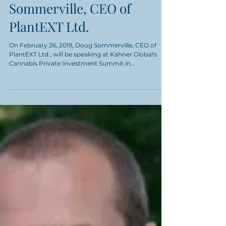
Interview with Doug
Sommerville, CEO of
PlantEXT Ltd.
On February 26, 2019, Doug Sommerville, CEO of
PlantEXT Ltd., will be speaking at Kahner Global's
Cannabis Private Investment Summit in...