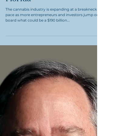
Cannabis Private
Investment Summit
Florida
The cannabis industry is expanding at a breakneck
pace as more entrepreneurs and investors jump on
board what could be a $190 billion...