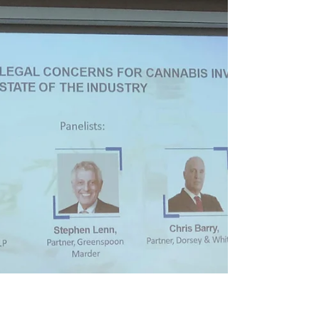
greenrush
On February 26, 2019, Eddie Miller, Founder of
greenrush, will be speaking at Kahner Global's
Cannabis Private Investment Summit in Ft....