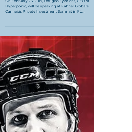
Interview with Douglas
Fyvolent, CEO of
Hyperponic
On February 26, 2019, Douglas Fyvolent, CEO of
Hyperponic, will be speaking at Kahner Global's
Cannabis Private Investment Summit in Ft....