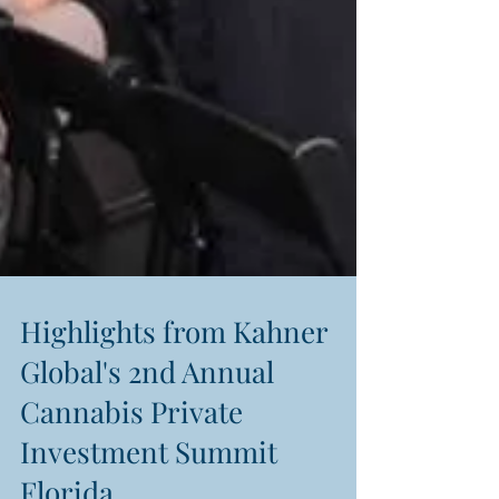
Highlights from Kahner
Global's 2nd Annual