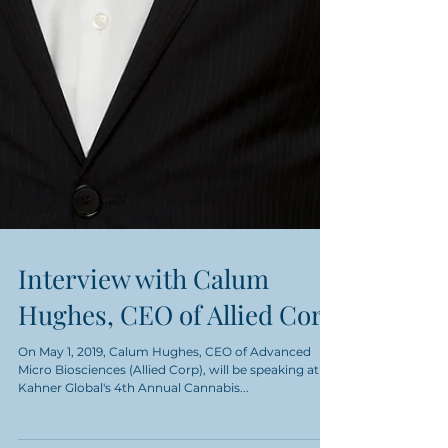
Interview with Calum
Hughes, CEO of Allied Corp
On May 1, 2019, Calum Hughes, CEO of Advanced
Micro Biosciences (Allied Corp), will be speaking at
Kahner Global's 4th Annual Cannabis...