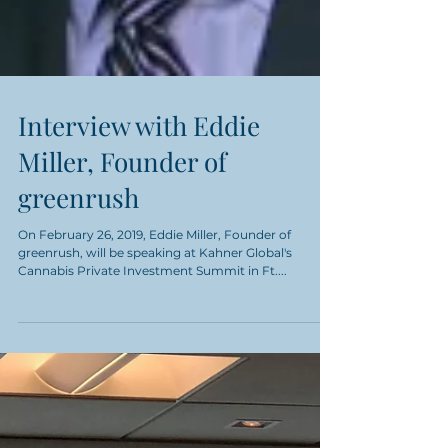
Interview with Eddie
Miller, Founder of