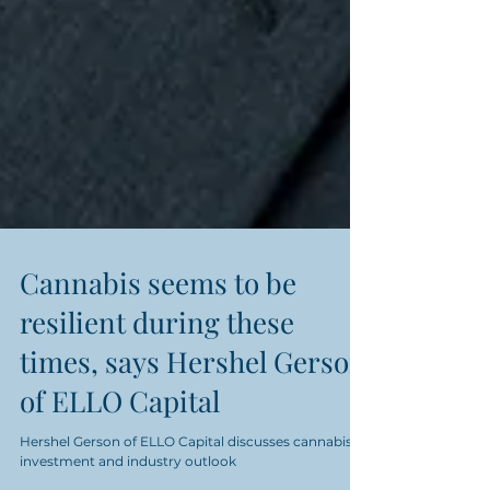
Cannabis seems to be
resilient during these
times, says Hershel Gerson
of ELLO Capital