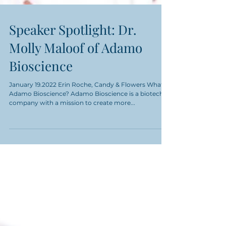
Speaker Spotlight: Dr.
Molly Maloof of Adamo
Bioscience
January 19.2022 Erin Roche, Candy & Flowers What is
Adamo Bioscience? Adamo Bioscience is a biotech
company with a mission to create more...