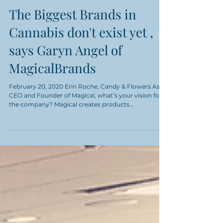
The Biggest Brands in
Cannabis don't exist yet ,
says Garyn Angel of
MagicalBrands
February 20, 2020 Erin Roche, Candy & Flowers As
CEO and Founder of Magical, what’s your vision for
the company? Magical creates products...