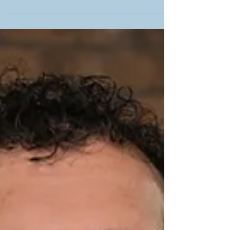
Hershel Gerson of ELLO Capital discusses cannabis
investment and industry outlook